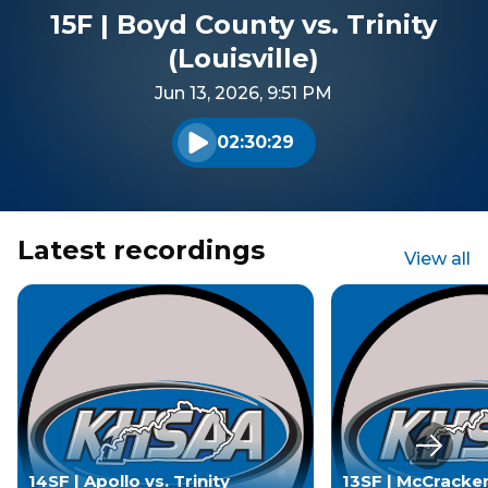
15F | Boyd County vs. Trinity
(Louisville)
Jun 13, 2026, 9:51 PM
02:30:29
Play audio
Latest recordings
View all
Next s
14SF | Apollo vs. Trinity
13SF | McCracke