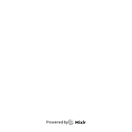
Powered by